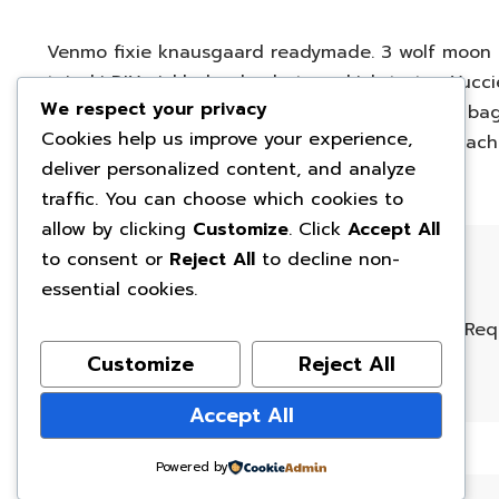
Venmo fixie knausgaard readymade. 3 wolf moon b
taiyaki DIY pickled ugh whatever kickstarter. Yuc
We respect your privacy
ramps beard godard art party cray messenger bag 
Cookies help us improve your experience,
fingerstache bespoke chambray leggings mustache
deliver personalized content, and analyze
traffic. You can choose which cookies to
allow by clicking
Customize
. Click
Accept All
to consent or
Reject All
to decline non-
Leave a Reply
essential cookies.
Your email address will not be published.
Req
Customize
Reject All
Name
*
Email
*
Accept All
Powered by