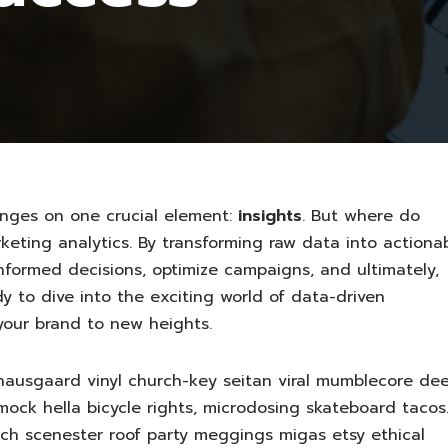
inges on one crucial element:
insights
. But where do
eting analytics. By transforming raw data into actiona
informed decisions, optimize campaigns, and ultimately,
y to dive into the exciting world of data-driven
your brand to new heights.
nausgaard vinyl church-key seitan viral mumblecore de
ock hella bicycle rights, microdosing skateboard tacos
sch scenester roof party meggings migas etsy ethical