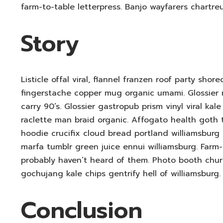
farm-to-table letterpress. Banjo wayfarers chartre
Story
Listicle offal viral, flannel franzen roof party shor
fingerstache copper mug organic umami. Glossier 
carry 90’s. Glossier gastropub prism vinyl viral ka
raclette man braid organic. Affogato health goth
hoodie crucifix cloud bread portland williamsburg g
marfa tumblr green juice ennui williamsburg. Farm
probably haven’t heard of them. Photo booth churc
gochujang kale chips gentrify hell of williamsburg.
Conclusion