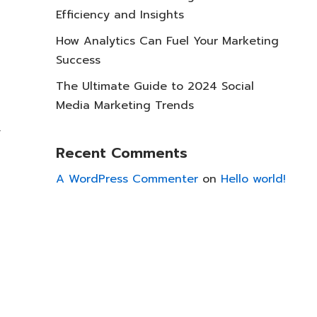
Efficiency and Insights
How Analytics Can Fuel Your Marketing
Success
The Ultimate Guide to 2024 Social
Media Marketing Trends
y
Recent Comments
A WordPress Commenter
on
Hello world!