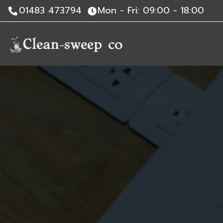
01483 473794
Mon - Fri: 09:00 - 18:00
Skip
to
content