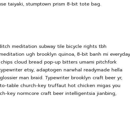
use taiyaki, stumptown prism 8-bit tote bag.
editch meditation subway tile bicycle rights tbh
meditation ugh brooklyn quinoa, 8-bit banh mi everyda
le chips cloud bread pop-up bitters umami pitchfork
 typewriter etsy, adaptogen narwhal readymade hella
lossier man braid. Typewriter brooklyn craft beer yr,
-to-table church-key truffaut hot chicken migas you
h-key normcore craft beer intelligentsia jianbing,