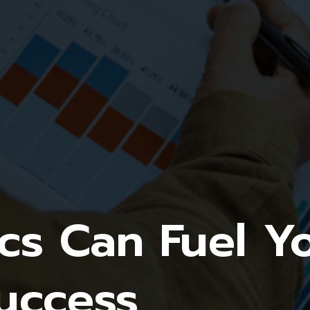
cs Can Fuel Y
uccess