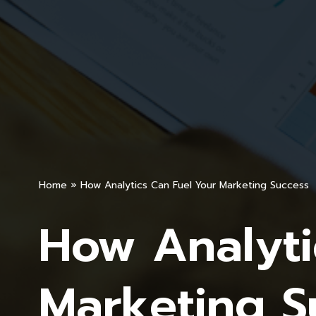
Home
»
How Analytics Can Fuel Your Marketing Success
How Analyti
Marketing S