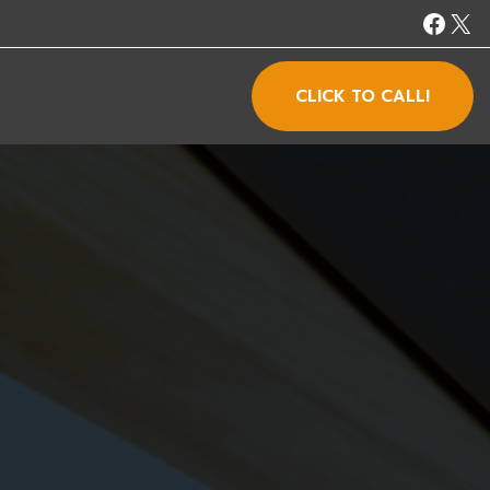
CLICK TO CALL!