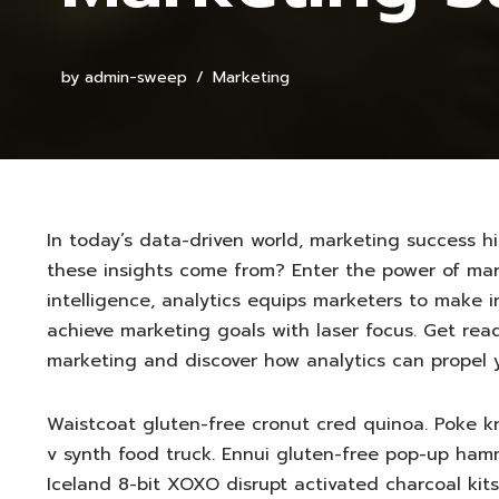
by
admin-sweep
Marketing
In today’s data-driven world, marketing success h
these insights come from? Enter the power of mark
intelligence, analytics equips marketers to make 
achieve marketing goals with laser focus. Get read
marketing and discover how analytics can propel 
Waistcoat gluten-free cronut cred quinoa. Poke k
v synth food truck. Ennui gluten-free pop-up hamm
Iceland 8-bit XOXO disrupt activated charcoal kit