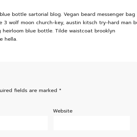
lue bottle sartorial blog. Vegan beard messenger bag
cie 3 wolf moon church-key, austin kitsch try-hard man 
heirloom blue bottle. Tilde waistcoat brooklyn
 hella.
uired fields are marked
*
Website