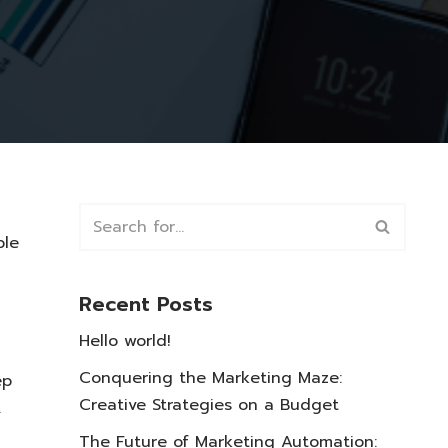
ble
Recent Posts
Hello world!
Conquering the Marketing Maze:
ep
Creative Strategies on a Budget
.
The Future of Marketing Automation: