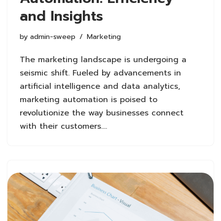
and Insights
by
admin-sweep
Marketing
The marketing landscape is undergoing a
seismic shift. Fueled by advancements in
artificial intelligence and data analytics,
marketing automation is poised to
revolutionize the way businesses connect
with their customers.…