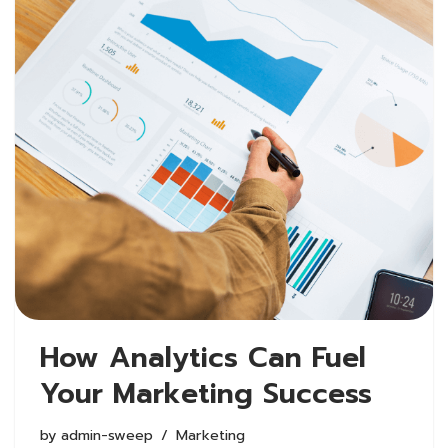
How Analytics Can Fuel
Your Marketing Success
by
admin-sweep
Marketing