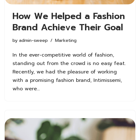
How We Helped a Fashion
Brand Achieve Their Goal
by
admin-sweep
Marketing
In the ever-competitive world of fashion,
standing out from the crowd is no easy feat.
Recently, we had the pleasure of working
with a promising fashion brand, Intimissemi,
who were…