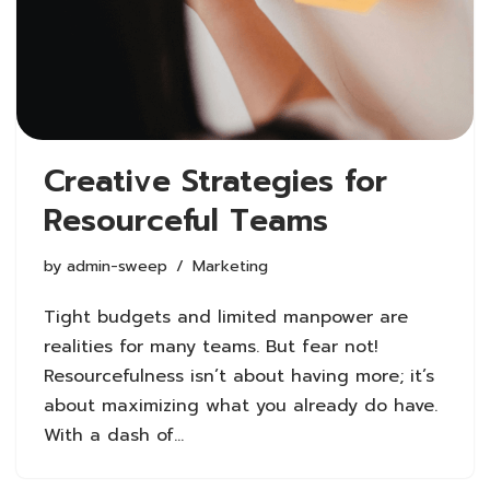
Creative Strategies for
Resourceful Teams
by
admin-sweep
Marketing
Tight budgets and limited manpower are
realities for many teams. But fear not!
Resourcefulness isn’t about having more; it’s
about maximizing what you already do have.
With a dash of…