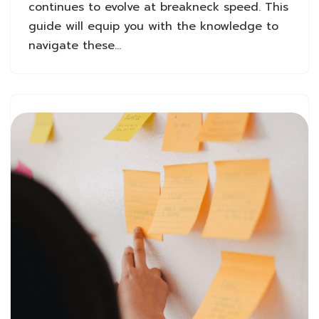
continues to evolve at breakneck speed. This
guide will equip you with the knowledge to
navigate these…