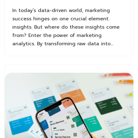
In today’s data-driven world, marketing
success hinges on one crucial element:
insights. But where do these insights come
from? Enter the power of marketing
analytics. By transforming raw data into…