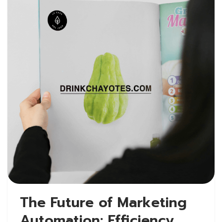
The Future of Marketing
Automation: Efficiency