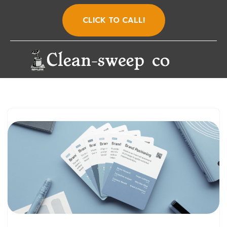
CLICK TO CALL!
Skip
to
content