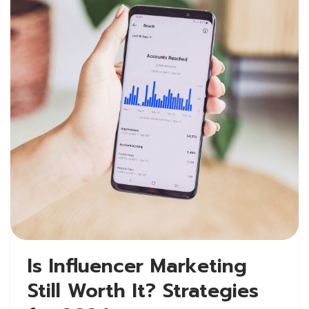
Is Influencer Marketing
Still Worth It? Strategies