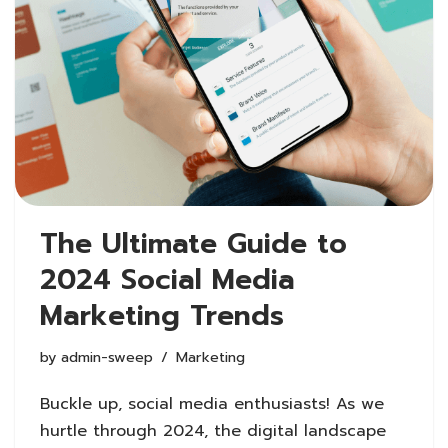
The Ultimate Guide to
2024 Social Media
Marketing Trends
by
admin-sweep
Marketing
Buckle up, social media enthusiasts! As we
hurtle through 2024, the digital landscape