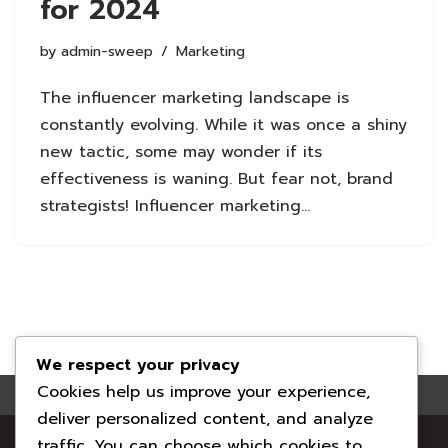
for 2024
by
admin-sweep
Marketing
The influencer marketing landscape is
constantly evolving. While it was once a shiny
new tactic, some may wonder if its
effectiveness is waning. But fear not, brand
strategists! Influencer marketing…
We respect your privacy
Cookies help us improve your experience,
deliver personalized content, and analyze
Your local family-run chimney professionals. Clean
traffic. You can choose which cookies to