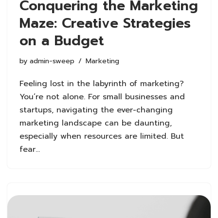
Conquering the Marketing
Maze: Creative Strategies
on a Budget
by
admin-sweep
Marketing
Feeling lost in the labyrinth of marketing?
You’re not alone. For small businesses and
startups, navigating the ever-changing
marketing landscape can be daunting,
especially when resources are limited. But
fear…