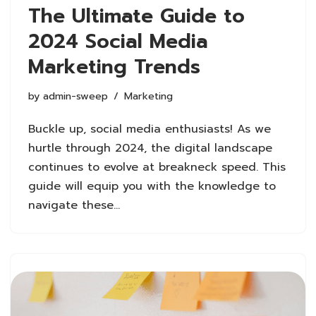
The Ultimate Guide to
2024 Social Media
Marketing Trends
by
admin-sweep
Marketing
Buckle up, social media enthusiasts! As we
hurtle through 2024, the digital landscape
continues to evolve at breakneck speed. This
guide will equip you with the knowledge to
navigate these…