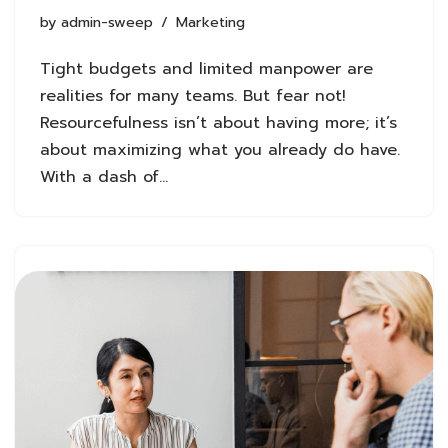
by
admin-sweep
Marketing
Tight budgets and limited manpower are
realities for many teams. But fear not!
Resourcefulness isn’t about having more; it’s
about maximizing what you already do have.
With a dash of…