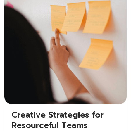
Creative Strategies for
Resourceful Teams