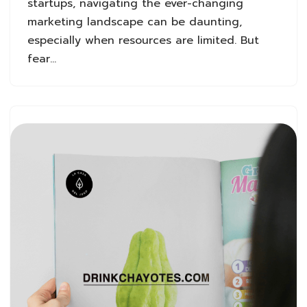
startups, navigating the ever-changing
marketing landscape can be daunting,
especially when resources are limited. But
fear…