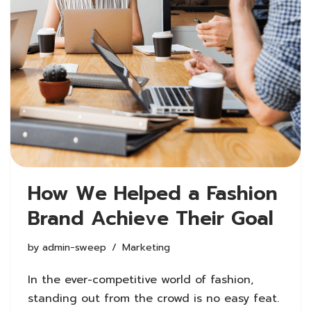
How We Helped a Fashion
Brand Achieve Their Goal
by
admin-sweep
Marketing
In the ever-competitive world of fashion,
standing out from the crowd is no easy feat.