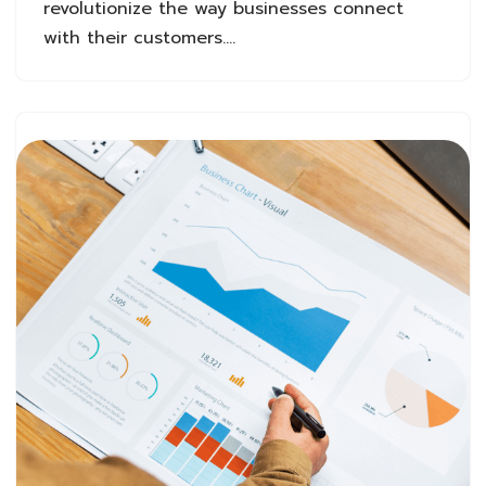
revolutionize the way businesses connect
with their customers.…