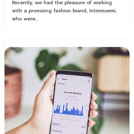
Recently, we had the pleasure of working
with a promising fashion brand, Intimissemi,
who were…