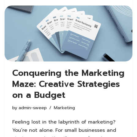
Conquering the Marketing
Maze: Creative Strategies
on a Budget
by
admin-sweep
Marketing
Feeling lost in the labyrinth of marketing?
You’re not alone. For small businesses and