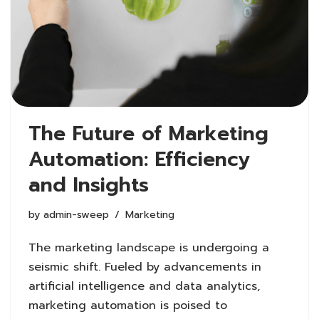
The Future of Marketing
Automation: Efficiency
and Insights
by
admin-sweep
Marketing
The marketing landscape is undergoing a
seismic shift. Fueled by advancements in
artificial intelligence and data analytics,
marketing automation is poised to