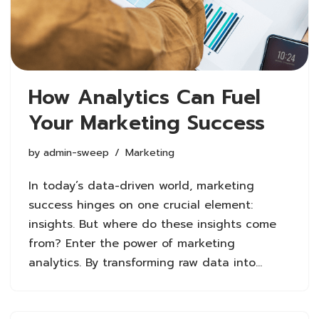
How Analytics Can Fuel
Your Marketing Success
by
admin-sweep
Marketing
In today’s data-driven world, marketing
success hinges on one crucial element:
insights. But where do these insights come
from? Enter the power of marketing
analytics. By transforming raw data into…