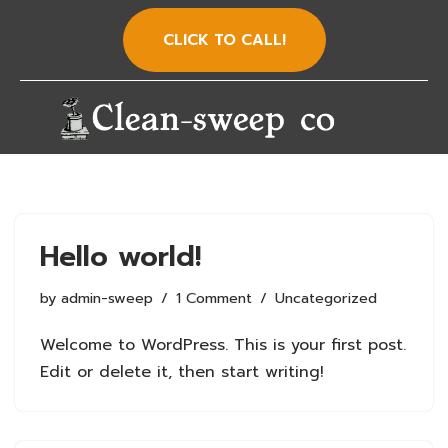
CLICK TO CALL!
Skip
to
content
Hello world!
by
admin-sweep
1 Comment
Uncategorized
Welcome to WordPress. This is your first post.
Edit or delete it, then start writing!