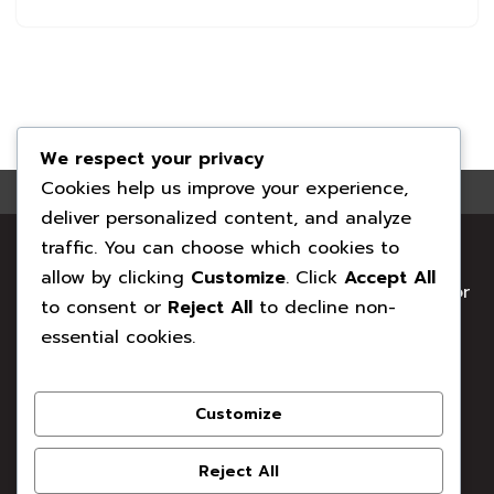
We respect your privacy
Cookies help us improve your experience,
deliver personalized content, and analyze
Your local family-run chimney professionals. Clean
traffic. You can choose which cookies to
Sweep Co has proudly supported Surrey homes
allow by clicking
Customize
. Click
Accept All
with safe, clean, and fully maintained chimneys for
to consent or
Reject All
to decline non-
years.
essential cookies.
41 Brockhill, Clifton Way, Woking GU21 3NE
Customize
T: 01483 473794
Reject All