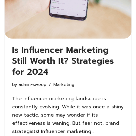
Is Influencer Marketing
Still Worth It? Strategies
for 2024
by
admin-sweep
Marketing
The influencer marketing landscape is
constantly evolving. While it was once a shiny
new tactic, some may wonder if its
effectiveness is waning. But fear not, brand
strategists! Influencer marketing…